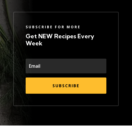
SUBSCRIBE FOR MORE
Get NEW Recipes Every
Week
SUBSCRIBE