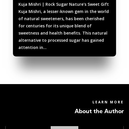
Kuja Mishri | Rock Sugar Nature's Sweet Gift
Kuja Mishri, a lesser-known gem in the world
of natural sweeteners, has been cherished
for centuries for its unique blend of
sweetness and health benefits. This natural
alternative to processed sugar has gained
attention in...
LEARN MORE
About the Author