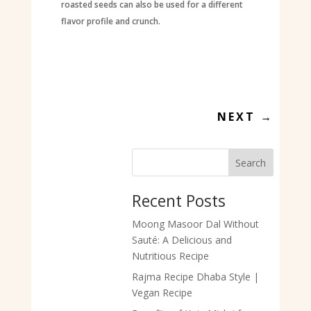
roasted seeds can also be used for a different
flavor profile and crunch.
NEXT
→
Search
Recent Posts
Moong Masoor Dal Without
Sauté: A Delicious and
Nutritious Recipe
Rajma Recipe Dhaba Style |
Vegan Recipe