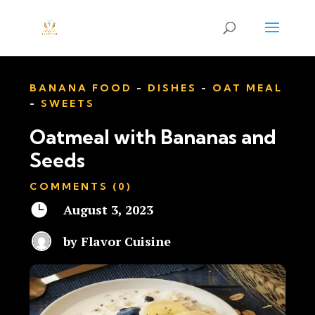
BANANA FOOD
-
DISHES
-
OAT MEAL
-
SWEETS
Oatmeal with Bananas and
Seeds
COMMENTS (0)

August 3, 2023
by
Flavor Cuisine