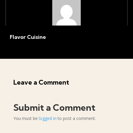
Flavor Cuisine
Leave a Comment
Submit a Comment
You must be
logged in
to post a comment.