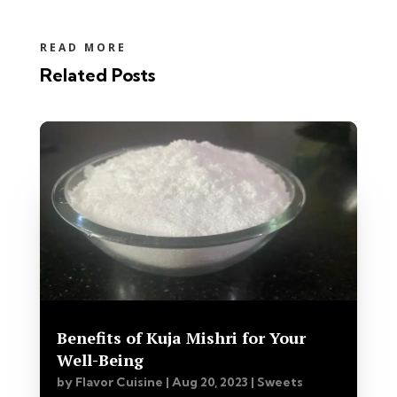
READ MORE
Related Posts
Benefits of Kuja Mishri for Your
Well-Being
by
Flavor Cuisine
|
Aug 20, 2023
|
Sweets