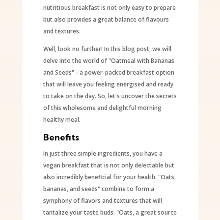
nutritious breakfast is not only easy to prepare
but also provides a great balance of flavours
and textures.
Well, look no further! In this blog post, we will
delve into the world of "Oatmeal with Bananas
and Seeds" - a power-packed breakfast option
that will leave you feeling energised and ready
to take on the day. So, let's uncover the secrets
of this wholesome and delightful morning
healthy meal.
Benefits
In just three simple ingredients, you have a
vegan breakfast that is not only delectable but
also incredibly beneficial for your health. "Oats,
bananas, and seeds" combine to form a
symphony of flavors and textures that will
tantalize your taste buds. "Oats, a great source