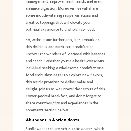
management, improve heart health, and even
enhance digestion. Moreover, we will share
some mouthwatering recipe variations and
creative toppings that will elevate your
oatmeal experience to a whole new level.
So, without any further ado, let's embark on
this delicious and nutritious breakfast to
uncover the wonders of "oatmeal with bananas
and seeds." Whether you're a health-conscious
individual seeking a wholesome breakfast or a
food enthusiast eager to explore new flavors,
this article promises to deliver value and
delight. Join us as we unravel the secrets of this
power-packed breakfast, and don't forget to
share your thoughts and experiences in the
comments section below.
Abundant in Antioxidants
Sunflower seeds are rich in antioxidants, which