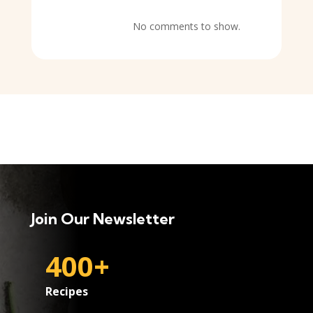
No comments to show.
Join Our Newsletter
400+
Recipes