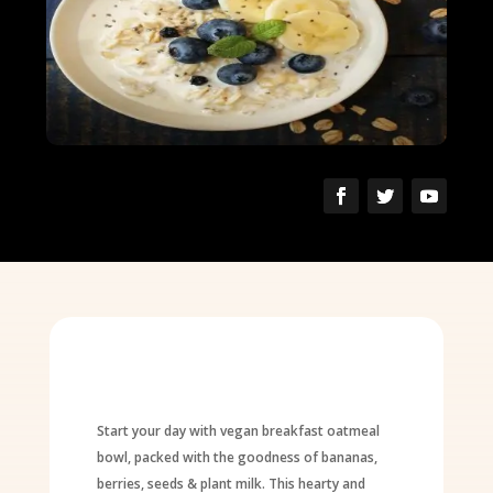
Start your day with vegan breakfast oatmeal
bowl, packed with the goodness of bananas,
berries, seeds & plant milk. This hearty and