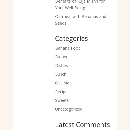
Benefits of Kuja Mishri for
Your Well-Being
Oatmeal with Bananas and
Seeds
Categories
Banana Food
Dinner
Dishes
Lunch
Oat Meal
Recipes
Sweets
Uncategorized
Latest Comments