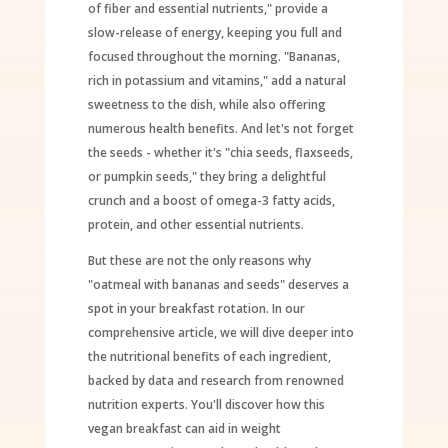
of fiber and essential nutrients," provide a
slow-release of energy, keeping you full and
focused throughout the morning. "Bananas,
rich in potassium and vitamins," add a natural
sweetness to the dish, while also offering
numerous health benefits. And let's not forget
the seeds - whether it's "chia seeds, flaxseeds,
or pumpkin seeds," they bring a delightful
crunch and a boost of omega-3 fatty acids,
protein, and other essential nutrients.
But these are not the only reasons why
"oatmeal with bananas and seeds" deserves a
spot in your breakfast rotation. In our
comprehensive article, we will dive deeper into
the nutritional benefits of each ingredient,
backed by data and research from renowned
nutrition experts. You'll discover how this
vegan breakfast can aid in weight