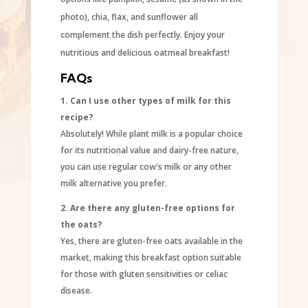
photo), chia, flax, and sunflower all
complement the dish perfectly. Enjoy your
nutritious and delicious oatmeal breakfast!
FAQs
1. Can I use other types of milk for this
recipe?
Absolutely! While plant milk is a popular choice
for its nutritional value and dairy-free nature,
you can use regular cow's milk or any other
milk alternative you prefer.
2. Are there any gluten-free options for
the oats?
Yes, there are gluten-free oats available in the
market, making this breakfast option suitable
for those with gluten sensitivities or celiac
disease.