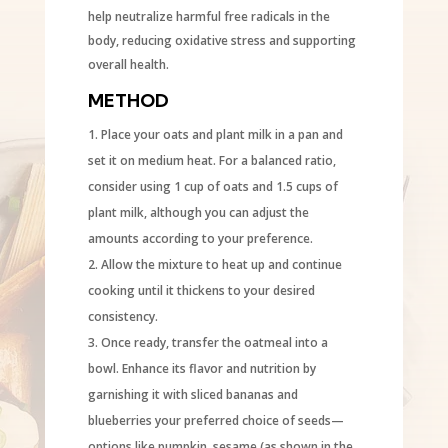
help neutralize harmful free radicals in the
body, reducing oxidative stress and supporting
overall health.
METHOD
Place your oats and plant milk in a pan and
set it on medium heat. For a balanced ratio,
consider using 1 cup of oats and 1.5 cups of
plant milk, although you can adjust the
amounts according to your preference.
Allow the mixture to heat up and continue
cooking until it thickens to your desired
consistency.
Once ready, transfer the oatmeal into a
bowl. Enhance its flavor and nutrition by
garnishing it with sliced bananas and
blueberries your preferred choice of seeds—
options like pumpkin, sesame (as shown in the