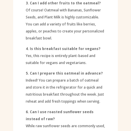
3. Can I add other fruits to the oatmeal?
Of course! Oatmeal with Bananas, Sunflower
Seeds, and Plant Milk is highly customizable.
You can add a variety of fruits like berries,
apples, or peaches to create your personalized
breakfast bowl.
4. Is this breakfast suitable for vegans?
Yes, this recipe is entirely plant-based and
suitable for vegans and vegetarians.
5. Can I prepare this oatmeal in advance?
Indeed! You can prepare a batch of oatmeal
and store it in the refrigerator for a quick and
nutritious breakfast throughout the week. Just
reheat and add fresh toppings when serving.
6. Can I use roasted sunflower seeds
instead of raw?
While raw sunflower seeds are commonly used,