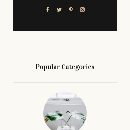
Popular Categories