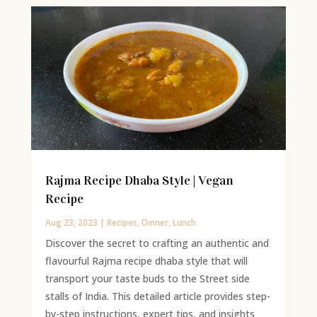
Rajma Recipe Dhaba Style | Vegan
Recipe
Aug 23, 2023
|
Recipes
,
Dinner
,
Lunch
Discover the secret to crafting an authentic and
flavourful Rajma recipe dhaba style that will
transport your taste buds to the Street side
stalls of India. This detailed article provides step-
by-step instructions, expert tips, and insights