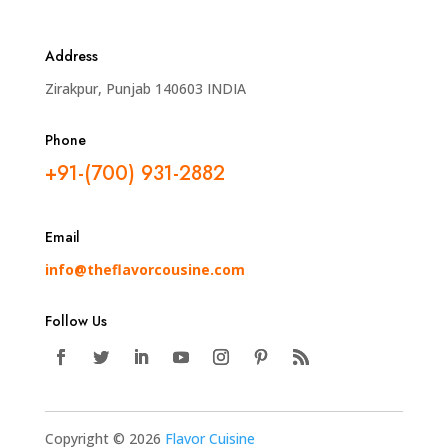
Address
Zirakpur, Punjab 140603 INDIA
Phone
+91-(700) 931-2882
Email
info@theflavorcousine.com
Follow Us
Copyright © 2026
Flavor Cuisine