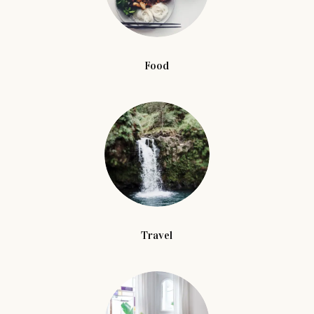
Food
Travel