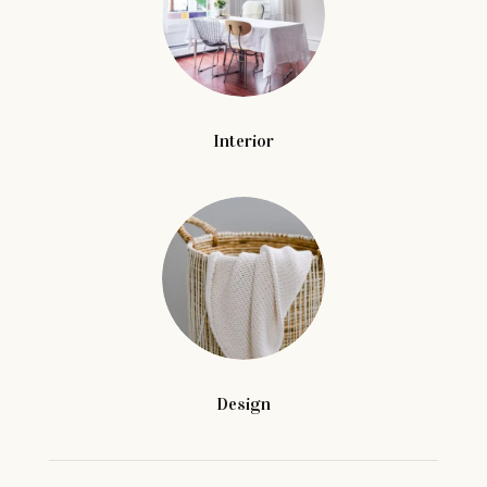
Interior
Design