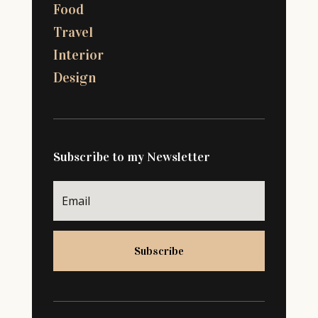
Food
Travel
Interior
Design
Subscribe to my Newsletter
Subscribe