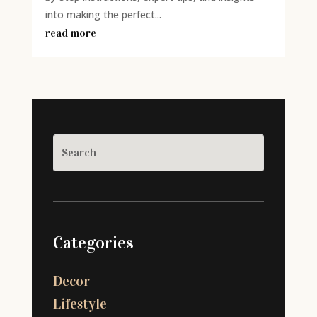
into making the perfect...
read more
Categories
Decor
Lifestyle