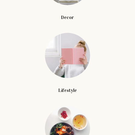
Decor
Lifestyle