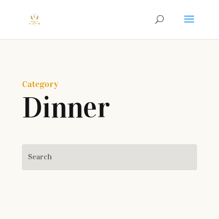
Category
Dinner